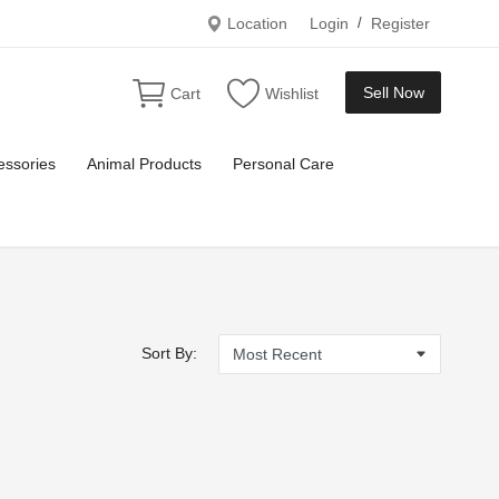
Location
Login
/
Register
Sell Now
Cart
Wishlist
essories
Animal Products
Personal Care
Sort By: