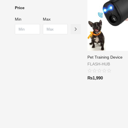
Price
Min
Max
Pet Training Device
FLASH-HUB
₨
1,990