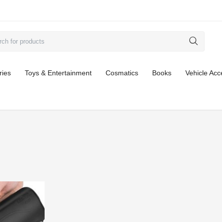
ries
Toys & Entertainment
Cosmatics
Books
Vehicle Acc