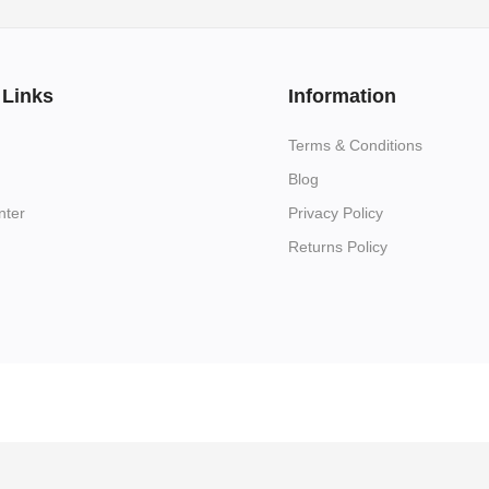
 Links
Information
Terms & Conditions
Blog
nter
Privacy Policy
Returns Policy