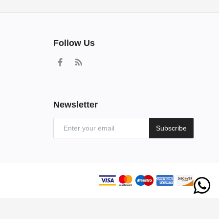
Follow Us
Newsletter
Subscribe