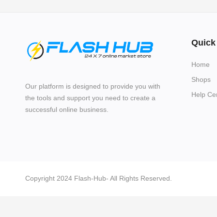
Quick
Home
Shops
Our platform is designed to provide you with
Help Ce
the tools and support you need to create a
successful online business.
Copyright 2024 Flash-Hub- All Rights Reserved.