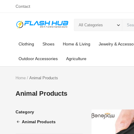
Contact
All Categories
Clothing
Shoes
Home & Living
Jewelry & Accesso
Outdoor Accessories
Agriculture
Home
Animal Products
Animal Products
Category
Animal Products