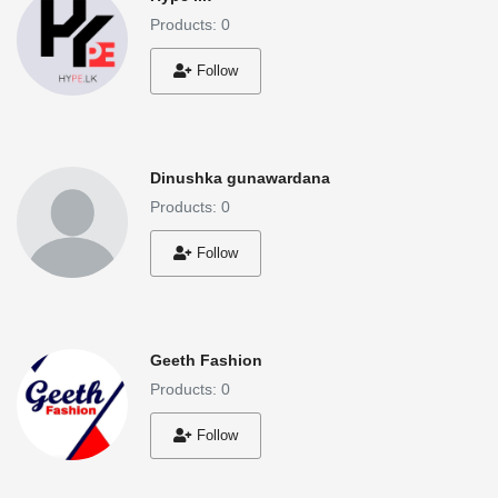
Products: 0
Follow
Dinushka gunawardana
Products: 0
Follow
Geeth Fashion
Products: 0
Follow