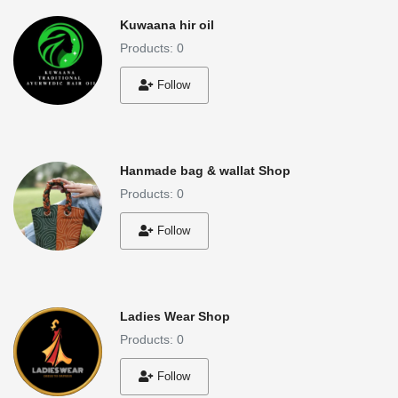
Kuwaana hir oil
Products: 0
Follow
Hanmade bag & wallat Shop
Products: 0
Follow
Ladies Wear Shop
Products: 0
Follow