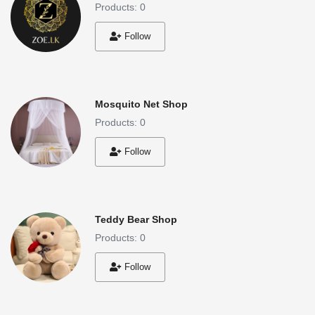
Products: 0
Follow
Mosquito Net Shop
Products: 0
Follow
Teddy Bear Shop
Products: 0
Follow