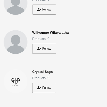
Follow
Wiliyamge Wijayalatha
Products: 0
Follow
Crystal Saga
Products: 0
Follow