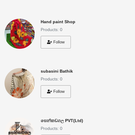
Hand paint Shop
Products: 0
Follow
subasini Bathik
Products: 0
Follow
සෙන්කඩගල PVT(Ltd)
Products: 0