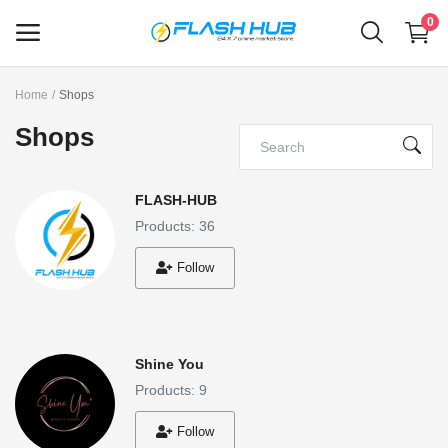
0
Home
Shops
Sell
Shops
Now
Main Menu
FLASH-HUB
Products: 36
Categories
Follow
Home
Wishlist
Shine You
Contact
Products: 9
Blog
Follow