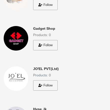
Follow
Gadget Shop
Products: 0
Follow
JO'EL PVT(Ltd)
Products: 0
Follow
Hype .lk