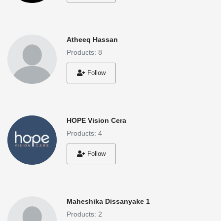
Login
Register
Atheeq Hassan
Products: 8
Location
Follow
HOPE Vision Cera
Products: 4
Follow
Maheshika Dissanyake 1
Products: 2