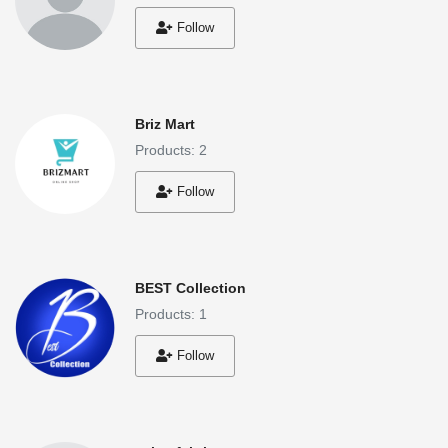
Follow
Briz Mart
Products: 2
Follow
BEST Collection
Products: 1
Follow