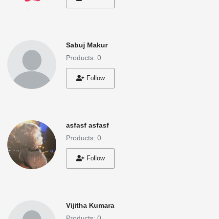
Sabuj Makur
Products: 0
Follow
asfasf asfasf
Products: 0
Follow
Vijitha Kumara
Products: 0