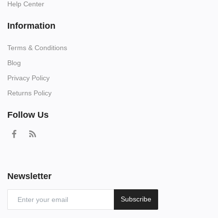
Help Center
Information
Terms & Conditions
Blog
Privacy Policy
Returns Policy
Follow Us
Newsletter
Subscribe