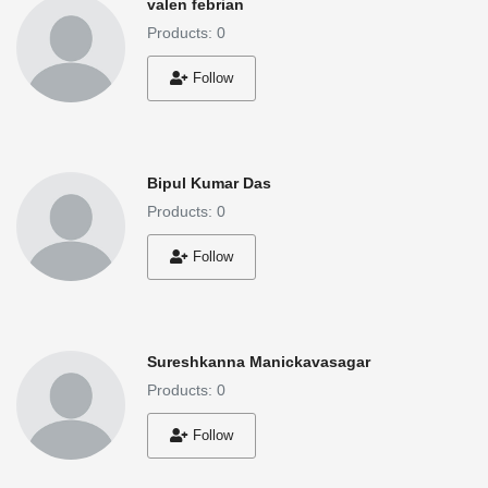
valen febrian
Products: 0
Follow
Bipul Kumar Das
Products: 0
Follow
Sureshkanna Manickavasagar
Products: 0
Follow