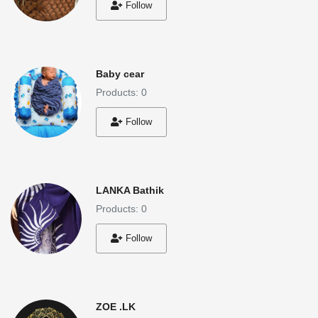
Follow
Baby cear
Products: 0
Follow
LANKA Bathik
Products: 0
Follow
ZOE .LK