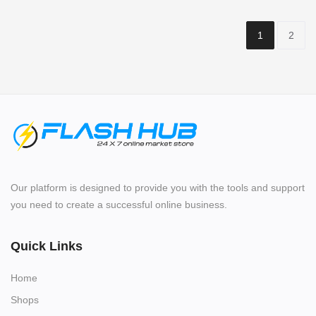
1
2
Our platform is designed to provide you with the tools and support
you need to create a successful online business.
Quick Links
Home
Shops