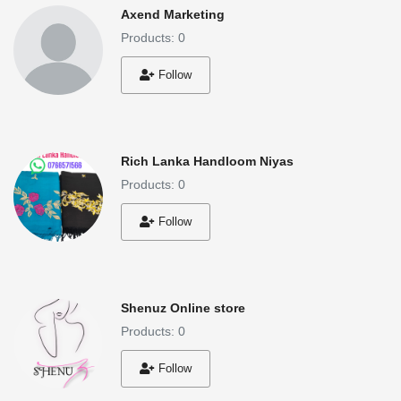
Axend Marketing
Products: 0
Follow
Rich Lanka Handloom Niyas
Products: 0
Follow
Shenuz Online store
Products: 0
Follow