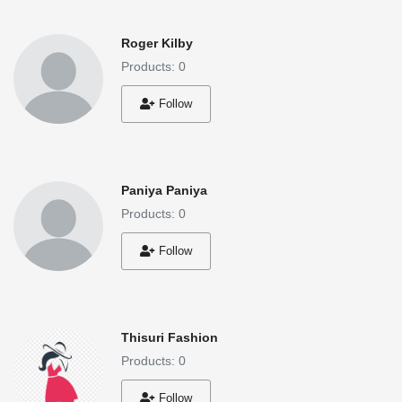
Roger Kilby
Products: 0
Follow
Paniya Paniya
Products: 0
Follow
Thisuri Fashion
Products: 0
Follow