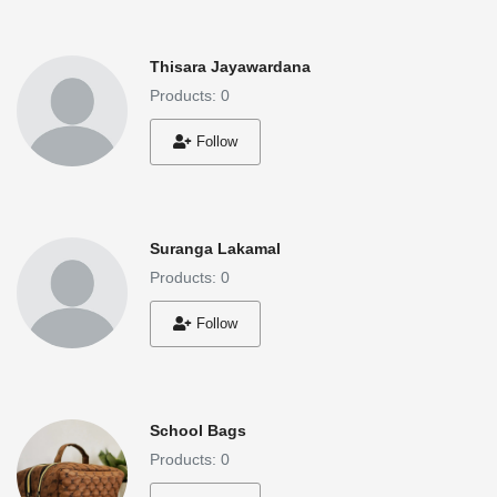
Thisara Jayawardana
Products: 0
Follow
Suranga Lakamal
Products: 0
Follow
School Bags
Products: 0