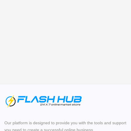
Login
Register
Location
Our platform is designed to provide you with the tools and support
you need to create a successful online business.