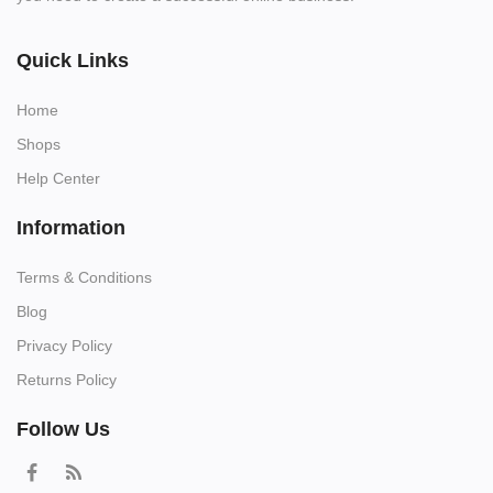
Quick Links
Home
Shops
Help Center
Information
Terms & Conditions
Blog
Privacy Policy
Returns Policy
Follow Us