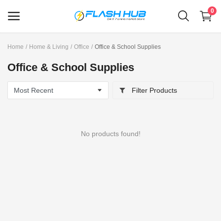
0
Home
Home & Living
Office
Office & School Supplies
Sell
Office & School Supplies
Now
Filter Products
Main Menu
Categories
No products found!
Home
Wishlist
Contact
Blog