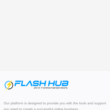
Login
Register
Location
Our platform is designed to provide you with the tools and support
you need to create a successful online business.