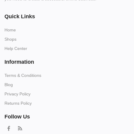
Quick Links
Home
Shops
Help Center
Information
Terms & Conditions
Blog
Privacy Policy
Returns Policy
Follow Us