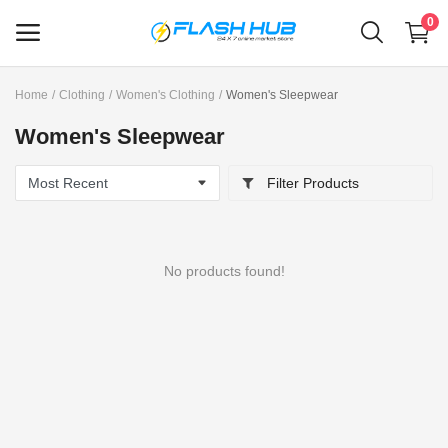
0
Home
Clothing
Women's Clothing
Women's Sleepwear
Sell
Women's Sleepwear
Now
Filter Products
Main Menu
Categories
No products found!
Home
Wishlist
Contact
Blog