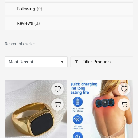
Following
(0)
Reviews
(1)
Report this seller
Filter Products