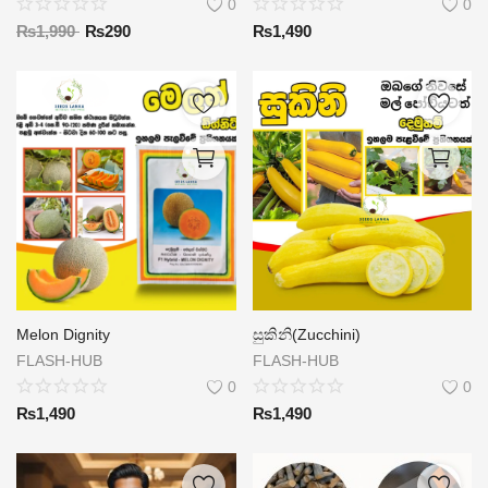
0
0
₨
1,990
₨
290
₨
1,490
Melon Dignity
සුකිනි(Zucchini)
FLASH-HUB
FLASH-HUB
0
0
₨
1,490
₨
1,490