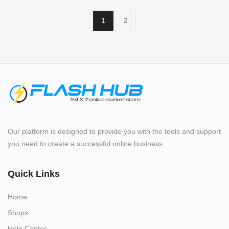
1
2
Our platform is designed to provide you with the tools and support
you need to create a successful online business.
Quick Links
Home
Shops
Help Center