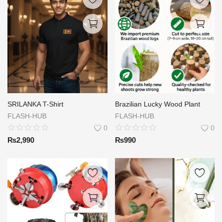
SRILANKA T-Shirt
Brazilian Lucky Wood Plant
FLASH-HUB
FLASH-HUB
0
0
₨
2,990
₨
990