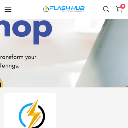
0
Sell
Now
Main Menu
Categories
Home
Wishlist
Contact
Blog