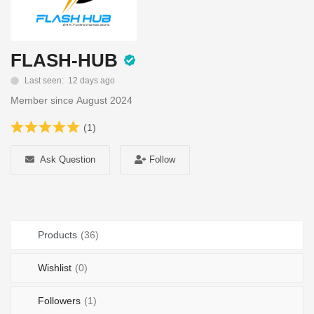
Login
Register
FLASH-HUB
Location
Last seen: 12 days ago
Member since August 2024
(1)
Ask Question
Follow
Products
(36)
Wishlist
(0)
Followers
(1)