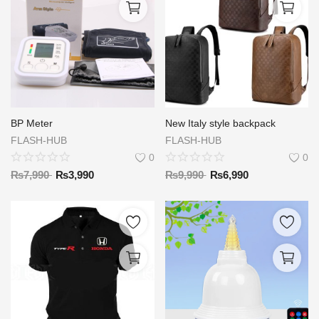
BP Meter
New Italy style backpack
FLASH-HUB
FLASH-HUB
0
0
₨
7,990
₨
3,990
₨
9,990
₨
6,990