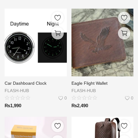
Car Dashboard Clock
Eagle Flight Wallet
FLASH-HUB
FLASH-HUB
0
0
₨
1,990
₨
2,490