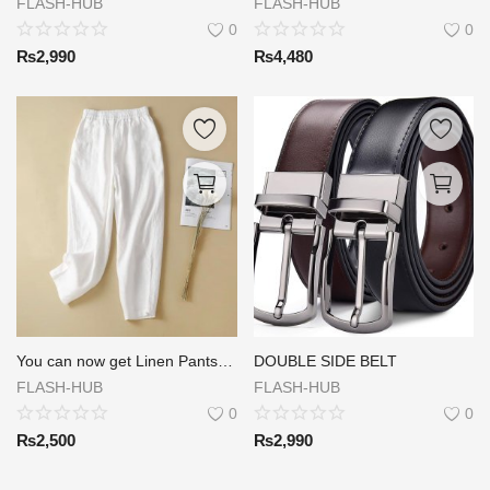
FLASH-HUB
FLASH-HUB
0
0
₨
2,990
₨
4,480
You can now get Linen Pants at a great price of Rs.2200/= Delivery Rs 300/=
DOUBLE SIDE BELT
FLASH-HUB
FLASH-HUB
0
0
₨
2,500
₨
2,990