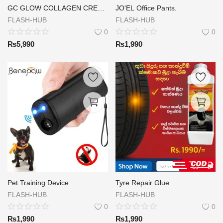
GC GLOW COLLAGEN CREAM ( DAY & NIGHT )
JO'EL Office Pants.
FLASH-HUB
FLASH-HUB
0
0
₨
5,990
₨
1,990
Pet Training Device
Tyre Repair Glue
FLASH-HUB
FLASH-HUB
0
0
₨
1,990
₨
1,990