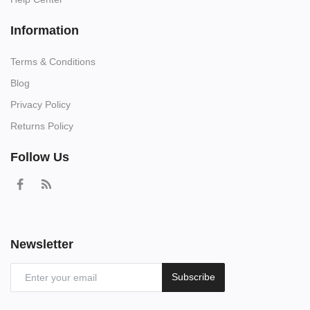
Information
Terms & Conditions
Blog
Privacy Policy
Returns Policy
Follow Us
Newsletter
Subscribe