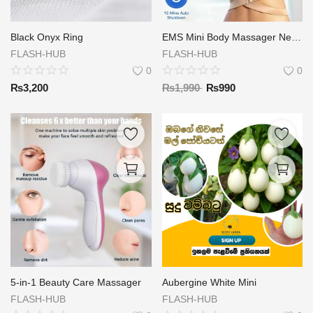
Black Onyx Ring
EMS Mini Body Massager Neck Massager Stick
FLASH-HUB
FLASH-HUB
0
0
₨
3,200
₨
1,990
₨
990
5-in-1 Beauty Care Massager
Aubergine White Mini
FLASH-HUB
FLASH-HUB