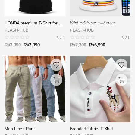
HONDA premium T-Shirt for men
පිරිත් සජ්ජායන චෛත්‍යය
FLASH-HUB
FLASH-HUB
1
0
₨
3,990
₨
2,990
₨
7,300
₨
6,990
Men Linen Pant
Branded fabric T Shirt