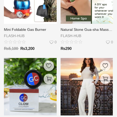
Mini Foldable Gas Burner
Natural Stone Gua-sha Massage
FLASH-HUB
FLASH-HUB
0
0
₨
5,100
₨
3,200
₨
290