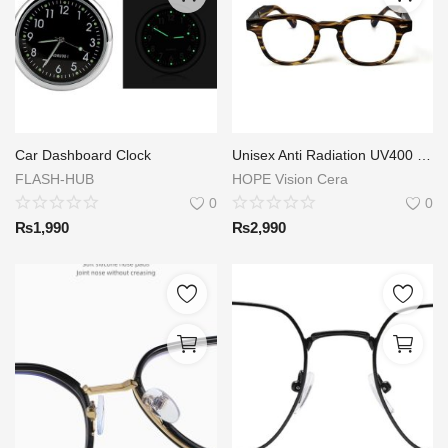
Car Dashboard Clock
Unisex Anti Radiation UV400 TR90 Eyeglasses Computer Glasses Anti Blue Light Glasses.
FLASH-HUB
HOPE Vision Cera
0
0
₨
1,990
₨
2,990