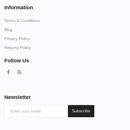
Information
Terms & Conditions
Blog
Privacy Policy
Returns Policy
Follow Us
Newsletter
Subscribe