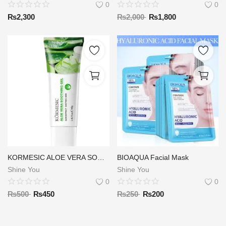
0
0
₨
2,300
₨
2,000
₨
1,800
KORMESIC ALOE VERA SOOTHING GEL 40G
BIOAQUA Facial Mask
Shine You
Shine You
0
0
₨
500
₨
450
₨
250
₨
200