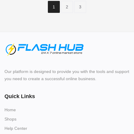
1
2
3
Our platform is designed to provide you with the tools and support
you need to create a successful online business.
Quick Links
Home
Shops
Help Center