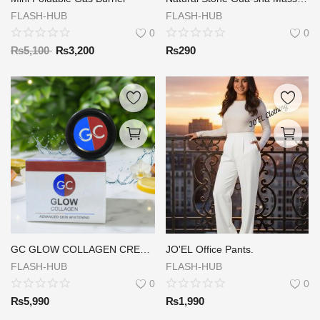
FLASH-HUB
FLASH-HUB
0
0
₨
5,100
₨
3,200
₨
290
GC GLOW COLLAGEN CREAM ( DAY & NIGHT )
JO'EL Office Pants.
FLASH-HUB
FLASH-HUB
0
0
₨
5,990
₨
1,990