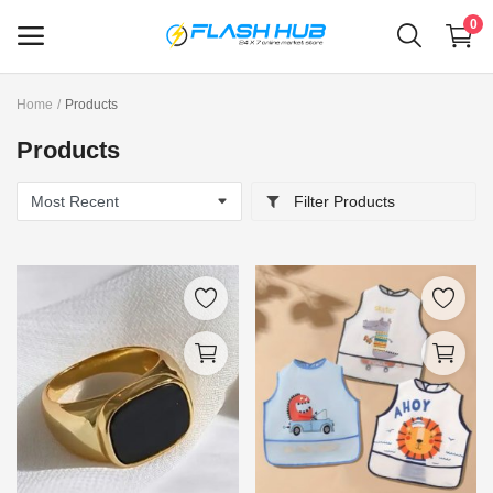
0
Home
Products
Sell
Products
Now
Filter Products
Main Menu
Categories
Home
Wishlist
Contact
Blog