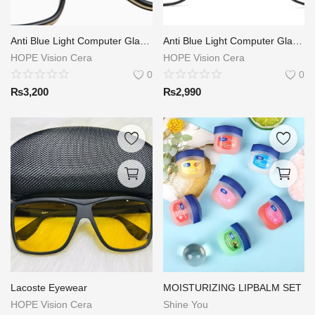
Anti Blue Light Computer Glasses
Anti Blue Light Computer Glasses
HOPE Vision Cera
HOPE Vision Cera
0
0
₨
3,200
₨
2,990
Lacoste Eyewear
MOISTURIZING LIPBALM SET
HOPE Vision Cera
Shine You