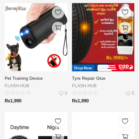
Pet Training Device
Tyre Repair Glue
FLASH-HUB
FLASH-HUB
0
0
₨
1,990
₨
1,990