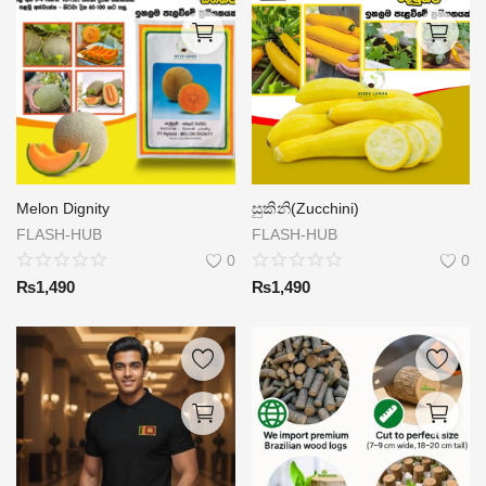
Melon Dignity
සුකිනි(Zucchini)
FLASH-HUB
FLASH-HUB
0
0
₨
1,490
₨
1,490