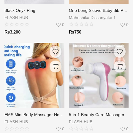
Login
Black Onyx Ring
One Long Sleeve Baby Bib Protects Your Little One's Clothes Cute Animal Print Artistic Apron for Kids 6-72 Months
FLASH-HUB
Maheshika Dissanyake 1
Register
0
0
₨
3,200
₨
750
Location
EMS Mini Body Massager Neck Massager Stick
5-in-1 Beauty Care Massager
FLASH-HUB
FLASH-HUB
0
0