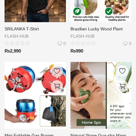
SRILANKA T-Shirt
Brazilian Lucky Wood Plant
FLASH-HUB
FLASH-HUB
0
0
₨
2,990
₨
990
Mini Foldable Gas Burner
Natural Stone Gua-sha Massage