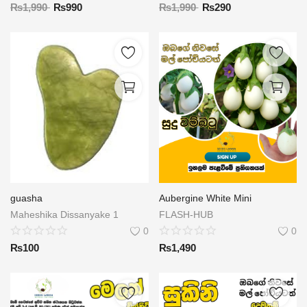
₨
1,990
₨
990
₨
1,990
₨
290
guasha
Aubergine White Mini
Maheshika Dissanyake 1
FLASH-HUB
0
0
₨
100
₨
1,490